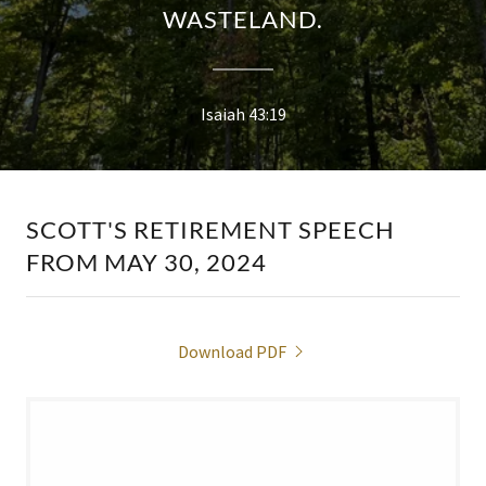
WASTELAND.
Isaiah 43:19
SCOTT'S RETIREMENT SPEECH
FROM MAY 30, 2024
Download PDF