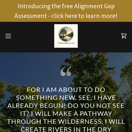
Introducing the free Alignment Gap
Assessment - click here to learn more!
FOR I AM ABOUT TO DO
SOMETHING NEW. SEE, I HAVE
ALREADY BEGUN! DO YOU NOT SEE
IT? I WILL MAKE A PATHWAY
THROUGH THE WILDERNESS. I WILL
CREATE RIVERS IN THE DRY