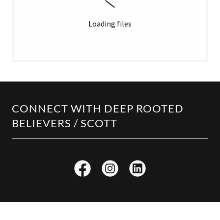
Loading files
CONNECT WITH DEEP ROOTED
BELIEVERS / SCOTT