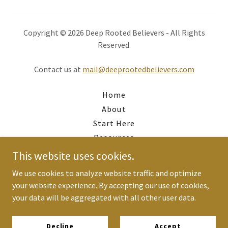
Copyright © 2026 Deep Rooted Believers - All Rights
Reserved.
Contact us at
mail@deeprootedbelievers.com
Home
About
Start Here
Resources
Alignment Gap
This website uses cookies.
Work with Scott
We use cookies to analyze website traffic and optimize
Newsletter
your website experience. By accepting our use of cookies,
Finances
your data will be aggregated with all other user data.
Privacy Policy
Terms and Conditions
Decline
Accept