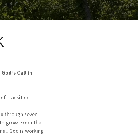
K
God’s Call in
of transition.
ou through seven
 to grow. From the
ional. God is working