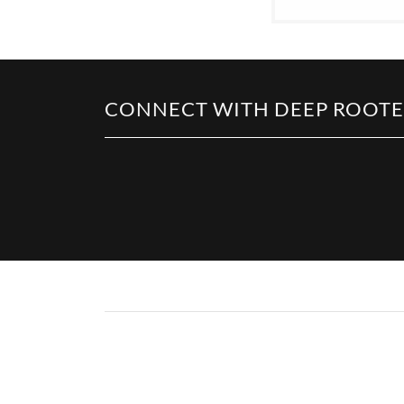
CONNECT WITH DEEP ROOTED