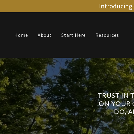
Introducing 
Home
About
Start Here
Resources
TRUST IN 
ON YOUR 
DO, 