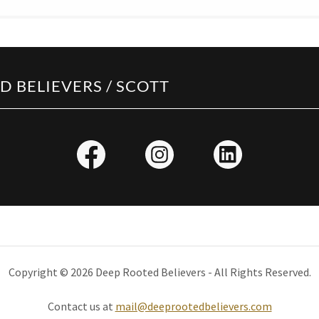
 BELIEVERS / SCOTT
Copyright © 2026 Deep Rooted Believers - All Rights Reserved.
Contact us at
mail@deeprootedbelievers.com