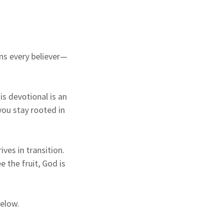
ons every believer—
his devotional is an
you stay rooted in
ves in transition.
 the fruit, God is
elow.