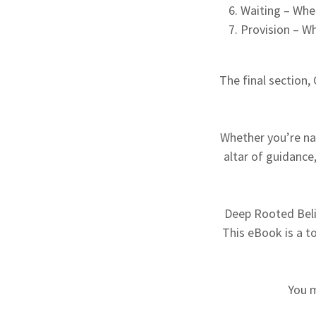
Waiting – When
Provision – W
The final section,
Whether you’re navi
altar of guidance
Deep Rooted Belie
This eBook is a t
You 