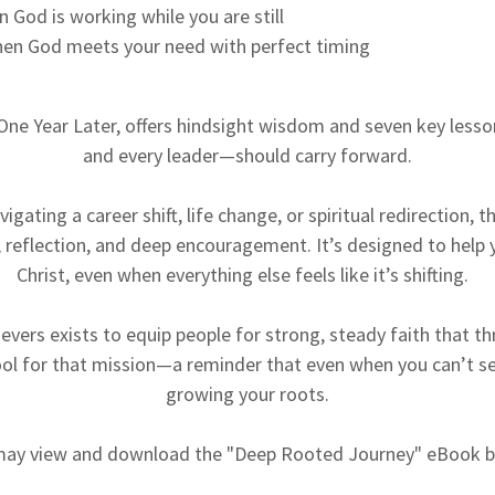
 God is working while you are still
hen God meets your need with perfect timing
 One Year Later, offers hindsight wisdom and seven key less
and every leader—should carry forward.
gating a career shift, life change, or spiritual redirection, t
, reflection, and deep encouragement. It’s designed to help 
Christ, even when everything else feels like it’s shifting.
vers exists to equip people for strong, steady faith that thri
ool for that mission—a reminder that even when you can’t see
growing your roots.
may view and download the "Deep Rooted Journey" eBook b