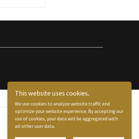
This website uses cookies.
We use cookies to analyze website traffic and
optimize your website experience. By accepting our
use of cookies, your data will be aggregated with
all other user data.