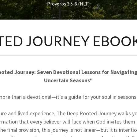
Proverbs 3:5-6 (NLT)
TED JOURNEY EBOO
oted Journey: Seven Devotional Lessons for Navigating 
Uncertain Seasons"
more than a devotional—it’s a guide for your soul in seasons 
ture and lived experience, The Deep Rooted Journey walks y
rmation that every believer will face when God invites them
the final provision, this journey is not linear—but it is intent