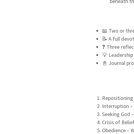
beneath th
📖 Two or thre
📝 A full devo
❓ Three reflec
💡 Leadership 
📓 Journal pr
Repositioning
Interruption –
Seeking God –
Crisis of Beli
Obedience – Wh