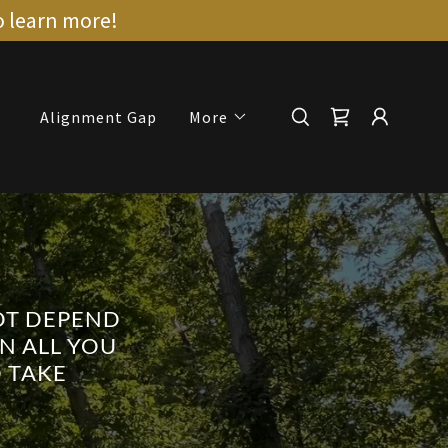
o learn more!
Alignment Gap
More
NOT DEPEND
N ALL YOU
 TAKE