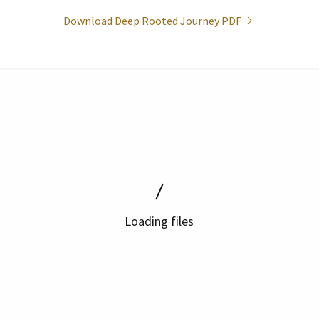
Download Deep Rooted Journey PDF
Loading files