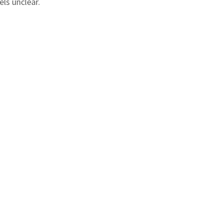
ls unclear.