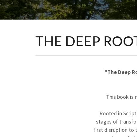
THE DEEP ROO
"The Deep Ro
This book is 
Rooted in Scrip
stages of transfo
first disruption to 