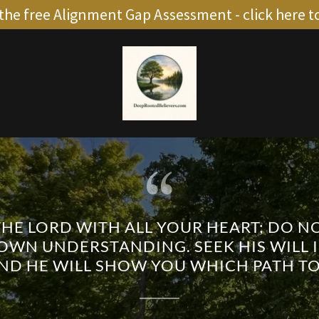
the free Alignment Gap Assessment - click here t
THE LORD WITH ALL YOUR HEART; DO 
OWN UNDERSTANDING. SEEK HIS WILL I
AND HE WILL SHOW YOU WHICH PATH TO