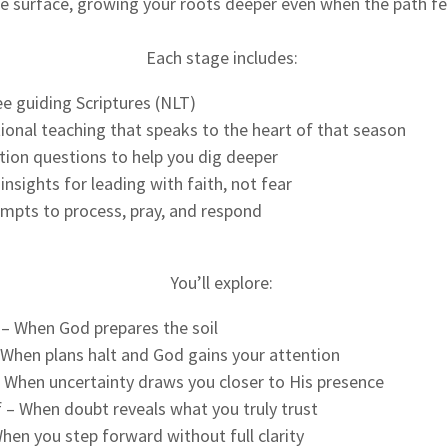
e surface, growing your roots deeper even when the path fee
Each stage includes:
e guiding Scriptures (NLT)
tional teaching that speaks to the heart of that season
tion questions to help you dig deeper
insights for leading with faith, not fear
ompts to process, pray, and respond
You’ll explore:
 – When God prepares the soil
 When plans halt and God gains your attention
 When uncertainty draws you closer to His presence
ef – When doubt reveals what you truly trust
en you step forward without full clarity